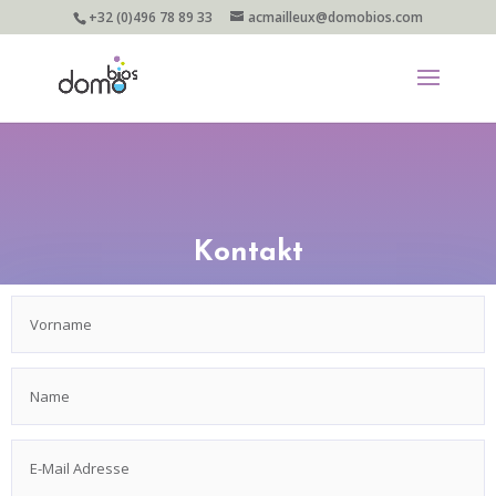
+32 (0)496 78 89 33
acmailleux@domobios.com
Kontakt