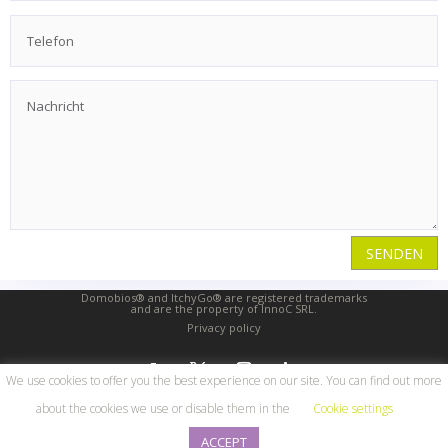
SENDEN
Domobios® and ItchyGo® are registered trademarks
and are the property of InnoC SRL.
Privacy policy
We use cookies to offer you the best experience on our site. You can find out more
about the cookies we use or disable them in the
Cookie settings
© 2026 | InnoC SRL |
ACCEPT